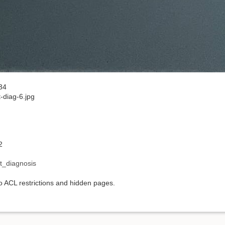
34
-diag-6.jpg
2
t_diagnosis
to ACL restrictions and hidden pages.