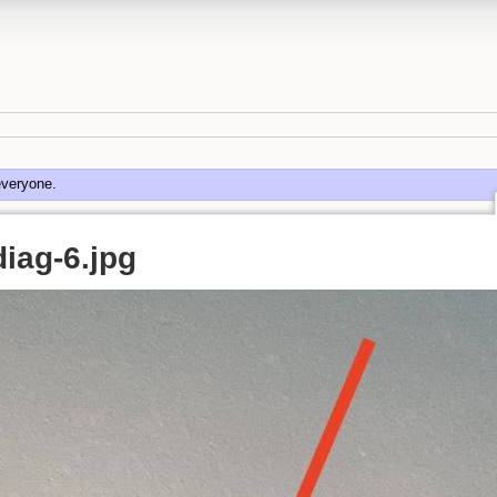
everyone.
diag-6.jpg