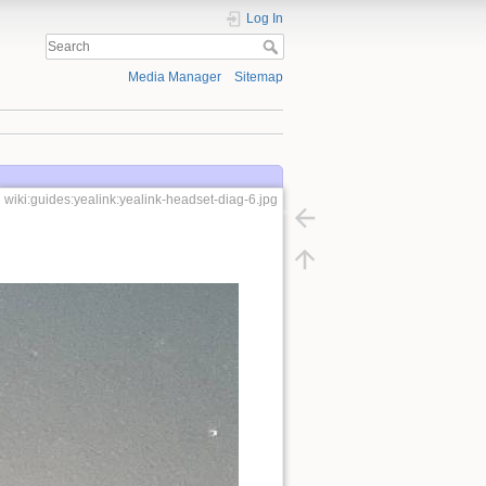
Log In
Media Manager
Sitemap
wiki:guides:yealink:yealink-headset-diag-6.jpg