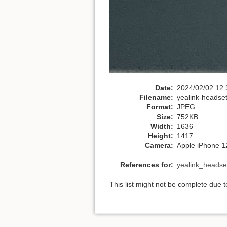
Date:
2024/02/02 12:
Filename:
yealink-headset
Format:
JPEG
Size:
752KB
Width:
1636
Height:
1417
Camera:
Apple iPhone 1
References for:
yealink_headse
This list might not be complete due 