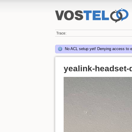
Trace:
No ACL setup yet! Denying access to 
yealink-headset-