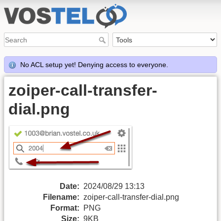
No ACL setup yet! Denying access to everyone.
zoiper-call-transfer-
dial.png
Date:
2024/08/29 13:13
Filename:
zoiper-call-transfer-dial.png
Format:
PNG
Size:
9KB