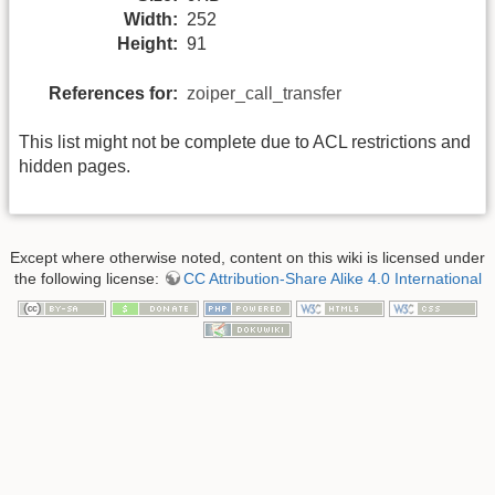
Width:
252
Height:
91
References for:
zoiper_call_transfer
This list might not be complete due to ACL restrictions and
hidden pages.
Except where otherwise noted, content on this wiki is licensed under
the following license:
CC Attribution-Share Alike 4.0 International