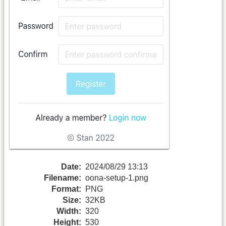
Date:
2024/08/29 13:13
Filename:
oona-setup-1.png
Format:
PNG
Size:
32KB
Width:
320
Height:
530