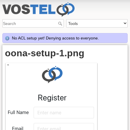
No ACL setup yet! Denying access to everyone.
oona-setup-1.png